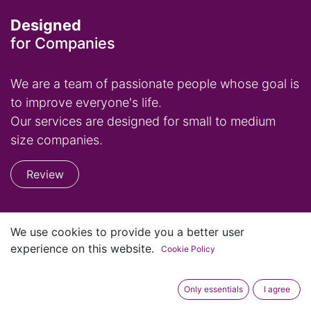
Designed
for Companies
We are a team of passionate people whose goal is
to improve everyone's life.
Our services are designed for small to medium
size companies.
Review
Home
We use cookies to provide you a better user
Contact us
experience on this website.
Cookie Policy
Privacy Policy
Only essentials
I agree
+1 (813) 759-3710
occ@suitedoo.com