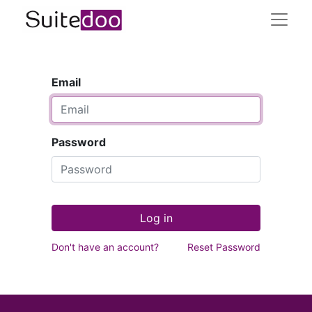
Email
Password
Log in
Don't have an account?
Reset Password