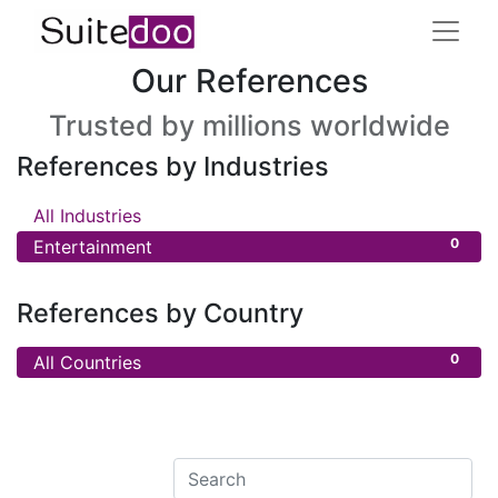
Our References
Trusted by millions worldwide
References by Industries
0
All Industries
0
Entertainment
References by Country
0
All Countries